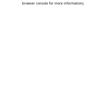
browser console for more information).