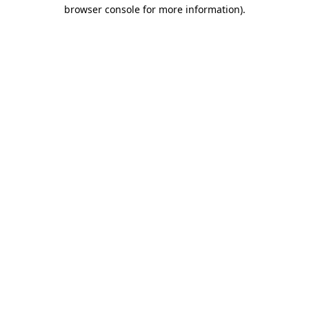
browser console for more information).