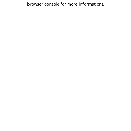
browser console for more information).