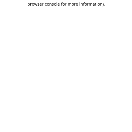
browser console for more information).