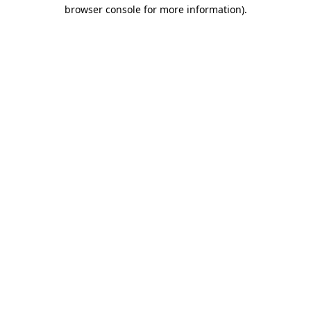
browser console for more information).