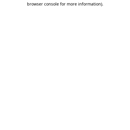
browser console for more information).