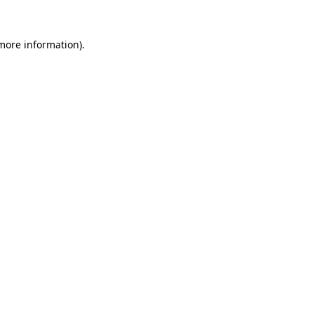
 more information).