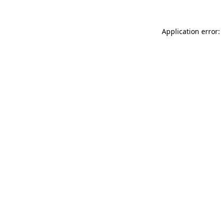
Application error: