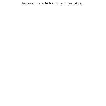
browser console for more information).