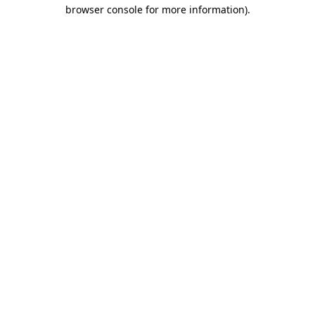
browser console for more information).