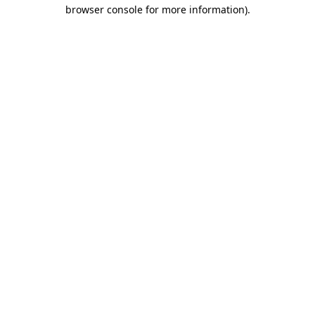
browser console for more information).