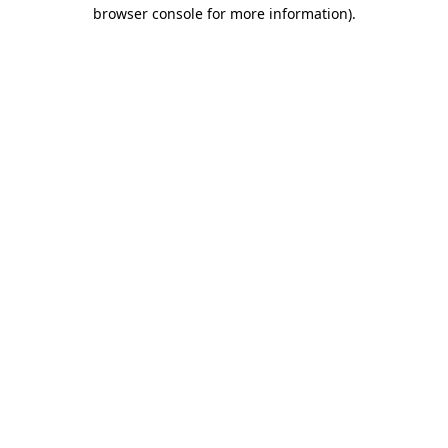
browser console for more information).