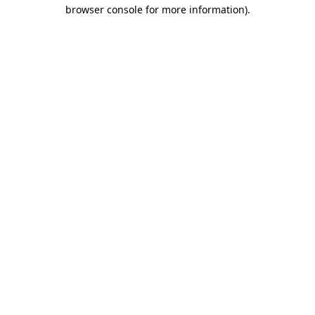
browser console for more information).