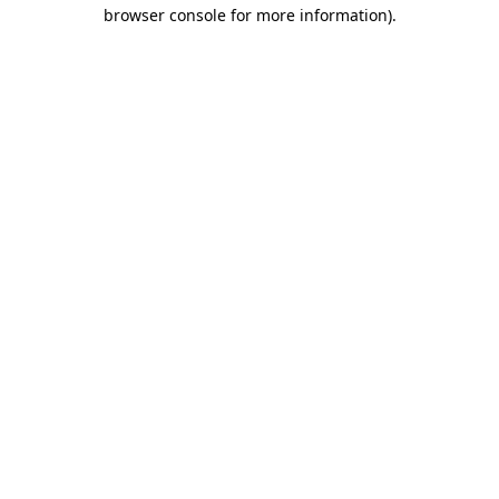
browser console for more information).