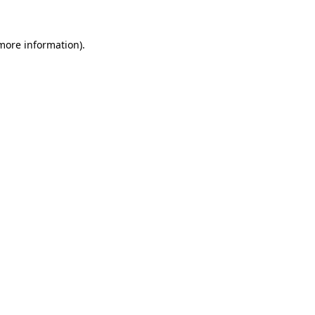
 more information).