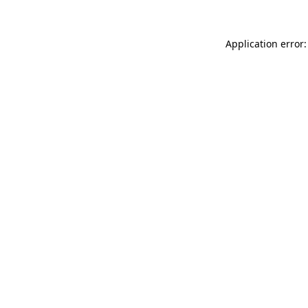
Application error: