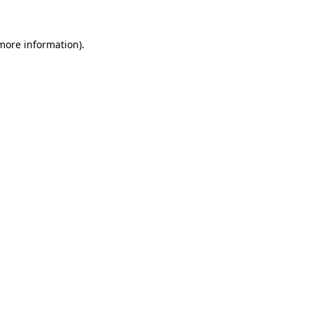
 more information).