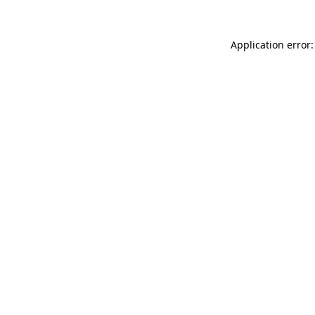
Application error: