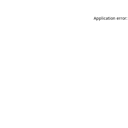
Application error: