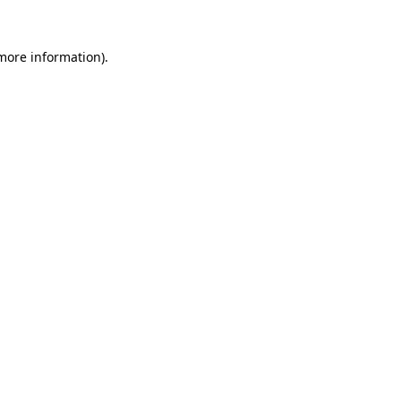
 more information).