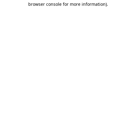
browser console for more information).