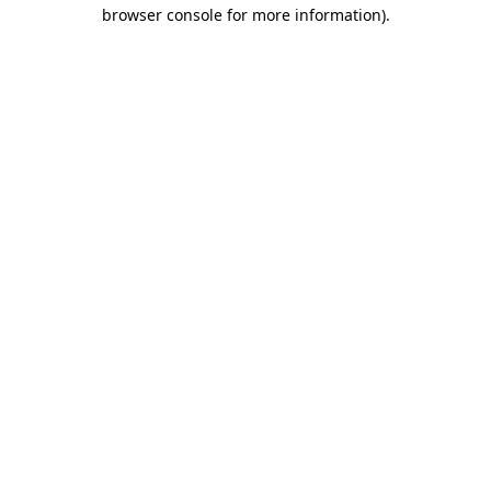
browser console for more information).