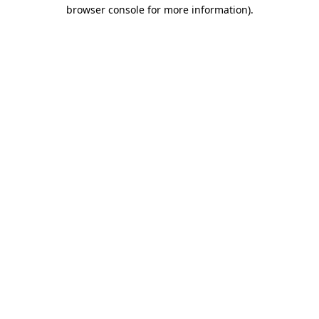
browser console for more information).