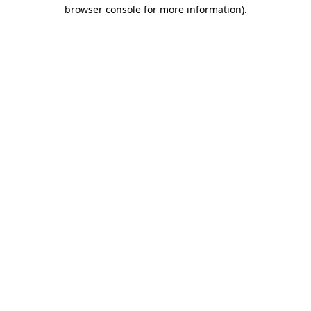
browser console for more information).