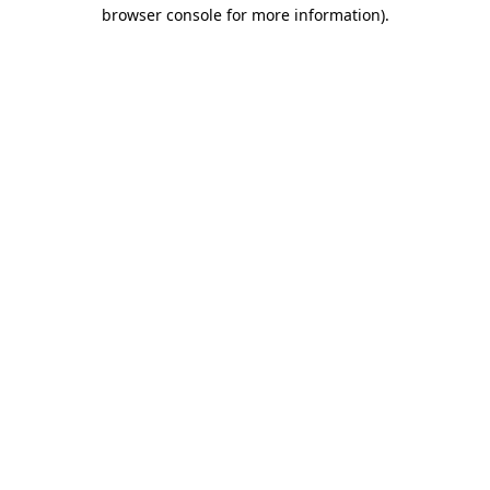
browser console for more information).