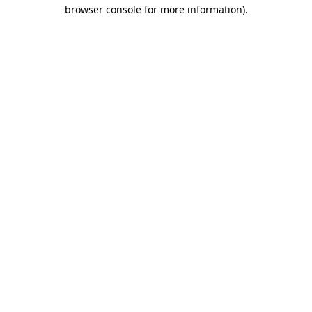
browser console for more information).