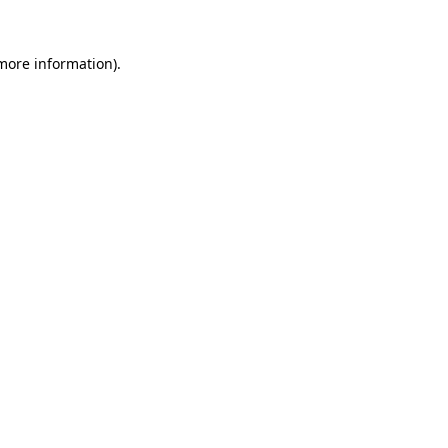
 more information).