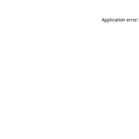
Application error: