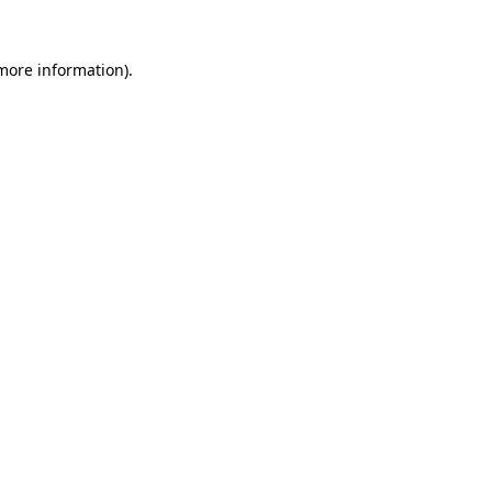
 more information).