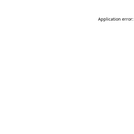
Application error: