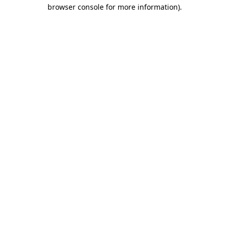
browser console for more information).