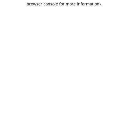
browser console for more information).