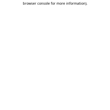
browser console for more information).