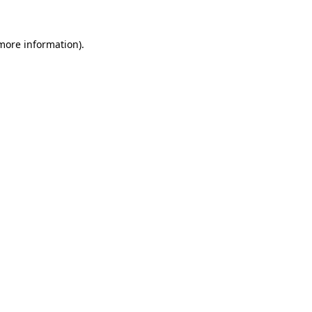
 more information).