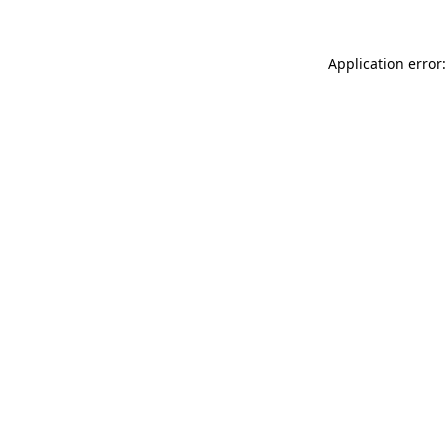
Application error: