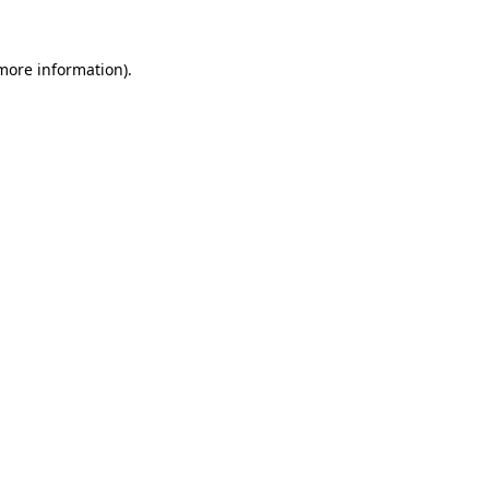
 more information).