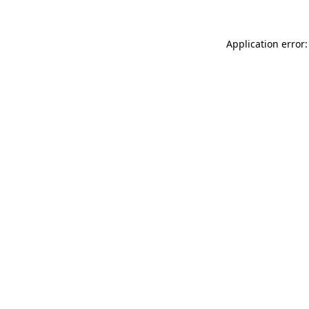
Application error: