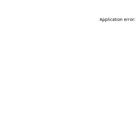
Application error: