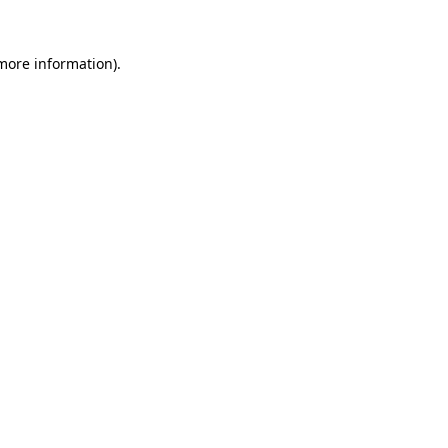
 more information).