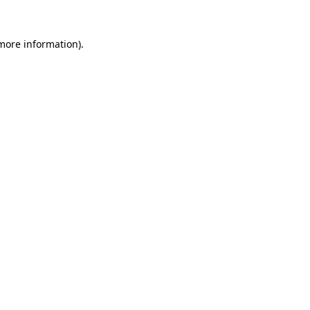
 more information).