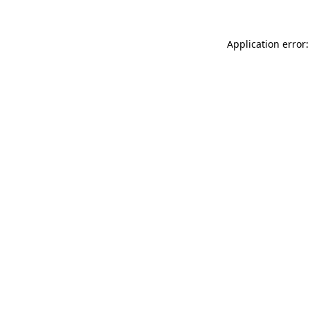
Application error: