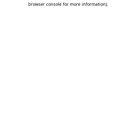
browser console for more information).