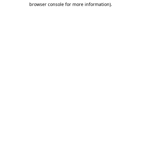
browser console for more information).