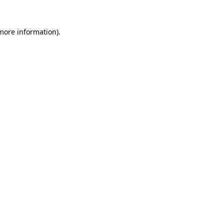
 more information).