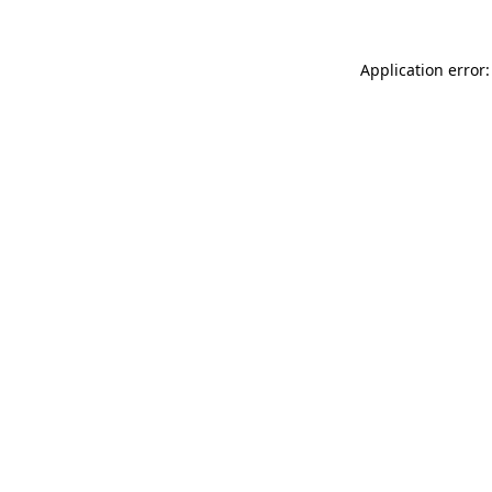
Application error: