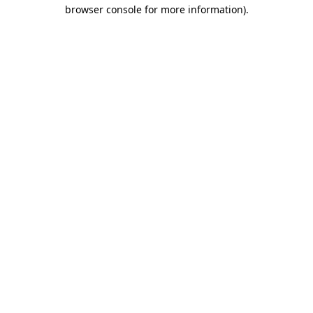
browser console for more information).