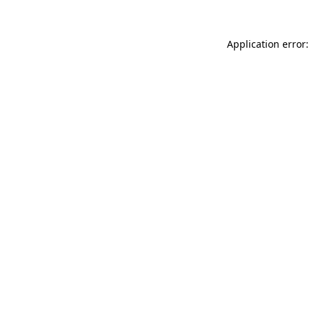
Application error: