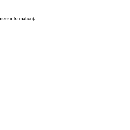
 more information).