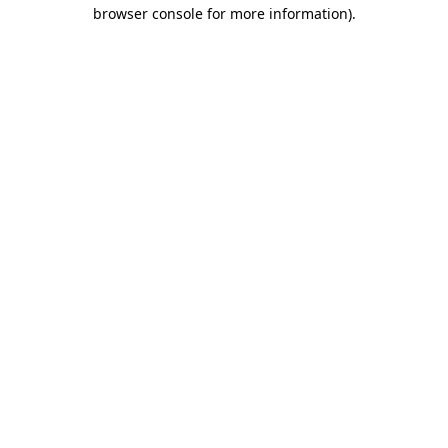
browser console for more information).