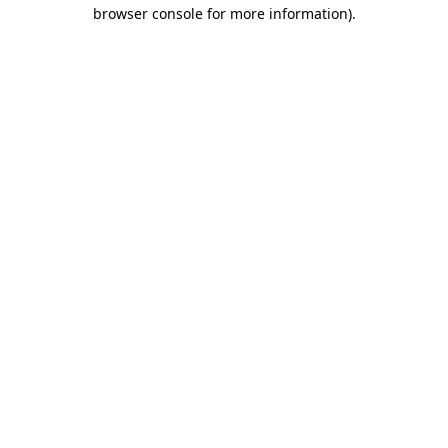
browser console for more information).