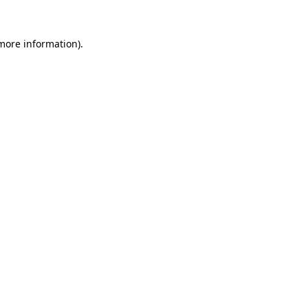
 more information).