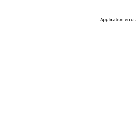
Application error: