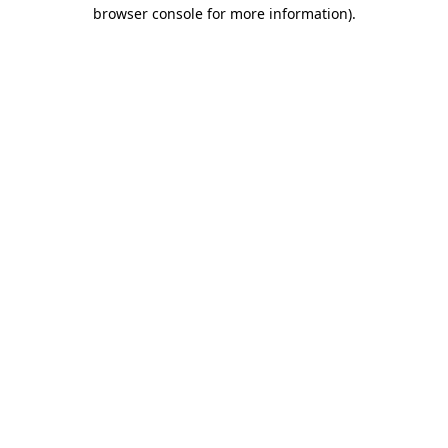
browser console for more information).