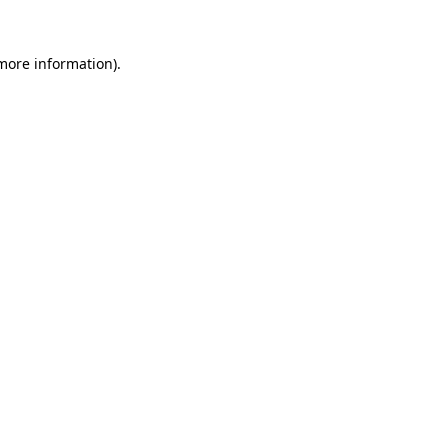
 more information).