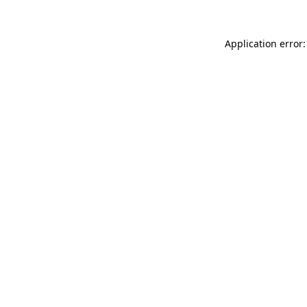
Application error: