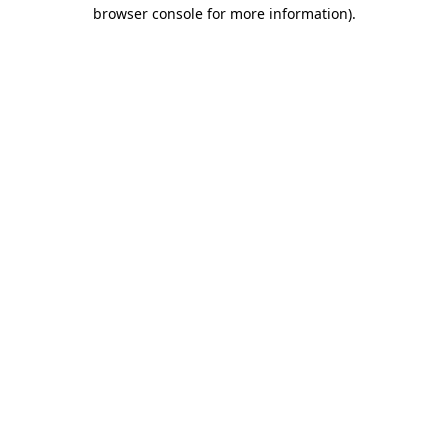
browser console for more information).