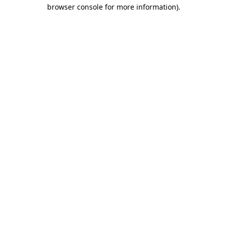
browser console for more information).