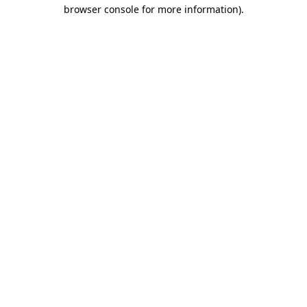
browser console for more information).