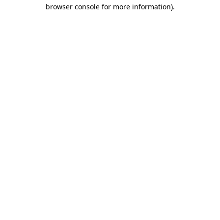
browser console for more information).