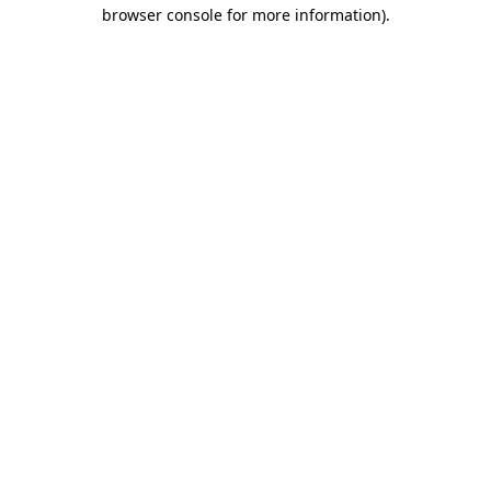
browser console for more information).