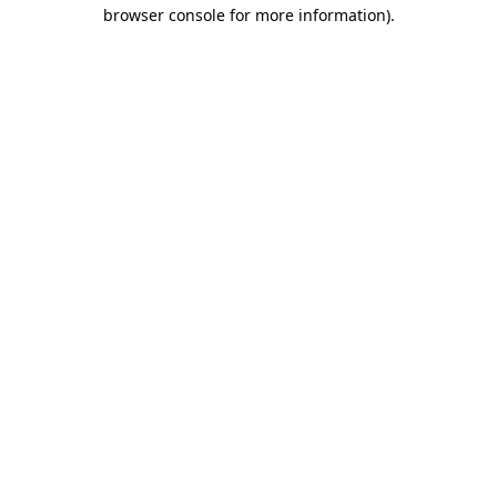
browser console for more information).