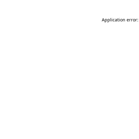
Application error: