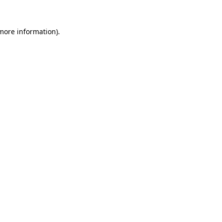
 more information).