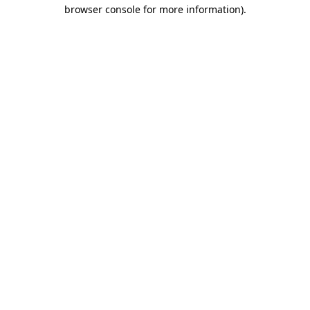
browser console for more information).