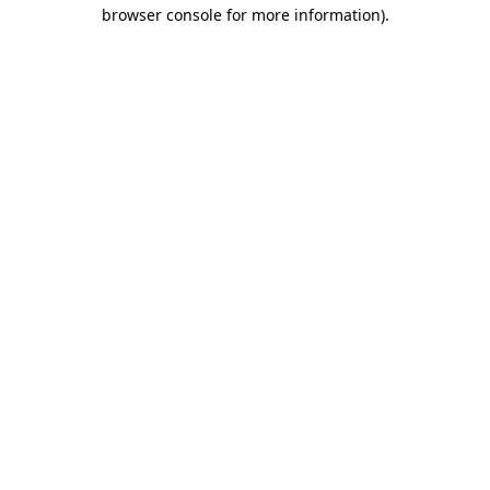
browser console for more information).